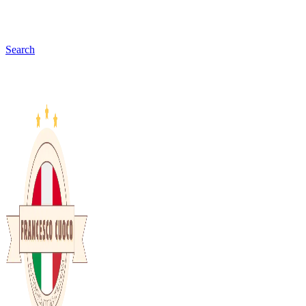
Search