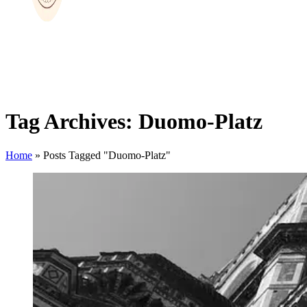
Tag Archives: Duomo-Platz
Home
»
Posts Tagged "Duomo-Platz"