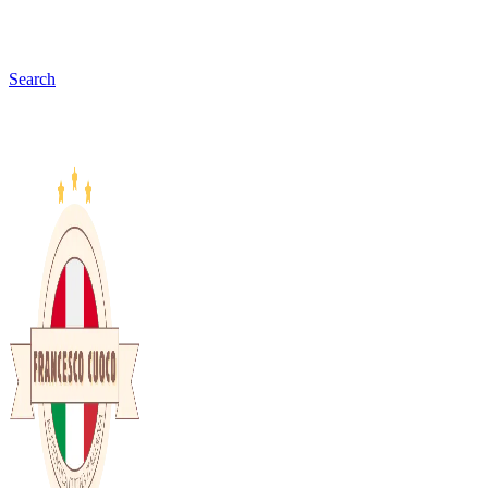
Search