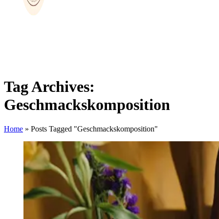
Tag Archives:
Geschmackskomposition
Home
»
Posts Tagged "Geschmackskomposition"