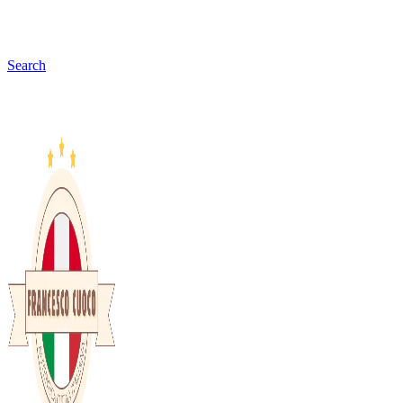
Search