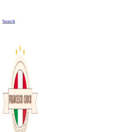
Search