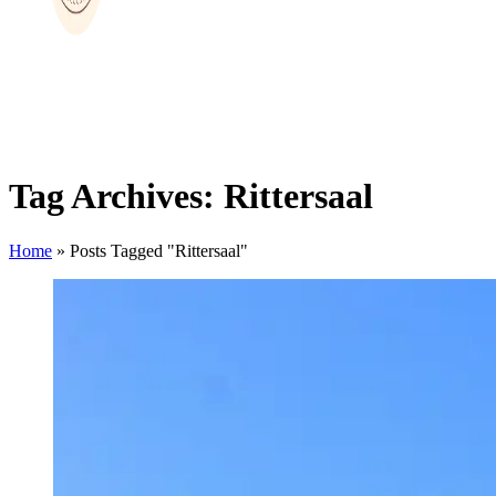
Tag Archives: Rittersaal
Home
»
Posts Tagged "Rittersaal"