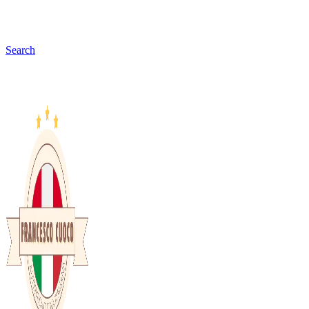
Search