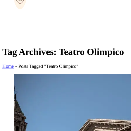
Tag Archives: Teatro Olimpico
Home
»
Posts Tagged "Teatro Olimpico"