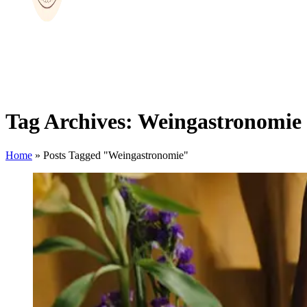
Tag Archives: Weingastronomie
Home
»
Posts Tagged "Weingastronomie"