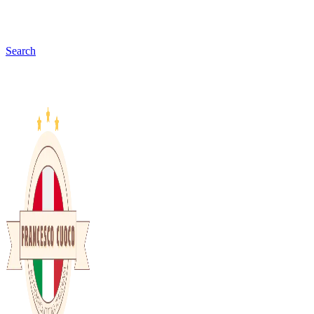
Search